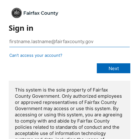
Sign in
Can’t access your account?
This system is the sole property of Fairfax
County Government. Only authorized employees
or approved representatives of Fairfax County
Government may access or use this system. By
accessing or using this system, you are agreeing
to comply with and abide by Fairfax County
policies related to standards of conduct and the
acceptable use of information technology