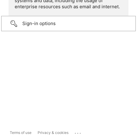
systems and data, including the usage of
enterprise resources such as email and internet.
Sign-in options
...
Terms of use
Privacy & cookies